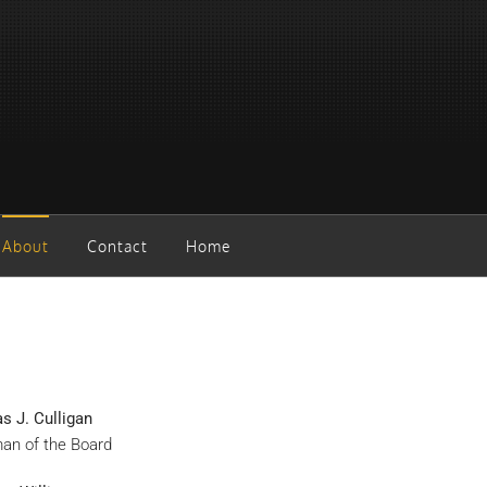
About
Contact
Home
 J. Culligan
an of the Board