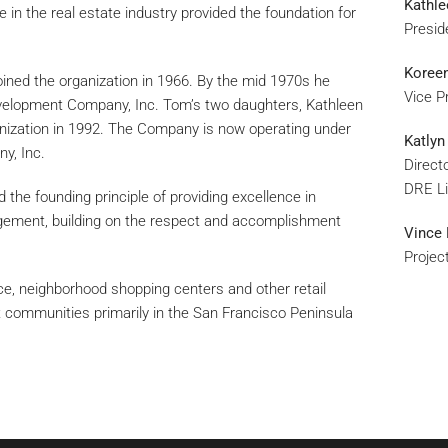
Kathle
 in the real estate industry provided the foundation for
Presid
Koreen
 joined the organization in 1966. By the mid 1970s he
Vice P
elopment Company, Inc. Tom’s two daughters, Kathleen
anization in 1992. The Company is now operating under
Katlyn
y, Inc.
Direct
DRE L
the founding principle of providing excellence in
gement, building on the respect and accomplishment
Vince 
Projec
ace, neighborhood shopping centers and other retail
 communities primarily in the San Francisco Peninsula