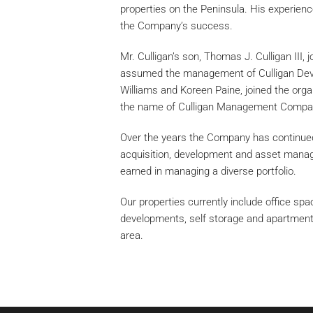
properties on the Peninsula. His experience
the Company’s success.
Mr. Culligan’s son, Thomas J. Culligan III,
assumed the management of Culligan Dev
Williams and Koreen Paine, joined the org
the name of Culligan Management Compan
Over the years the Company has continued 
acquisition, development and asset mana
earned in managing a diverse portfolio.
Our properties currently include office sp
developments, self storage and apartment
area.