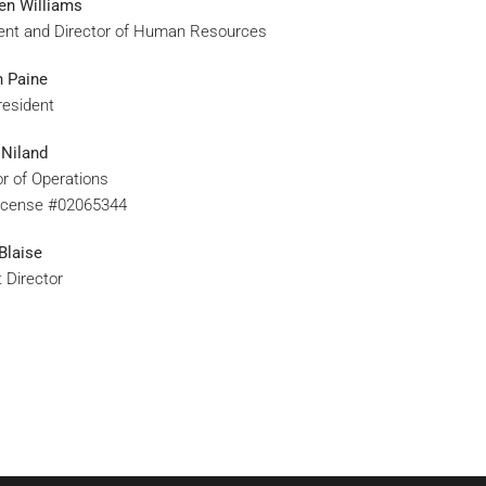
en Williams
ent and Director of Human Resources
 Paine
resident
 Niland
or of Operations
icense #02065344
Blaise
t Director