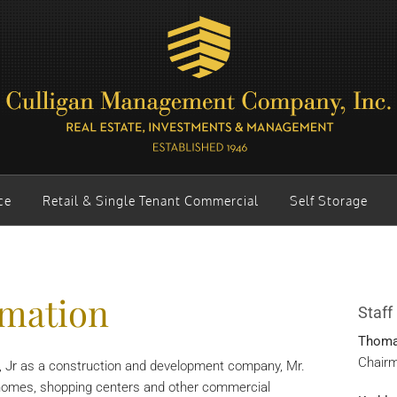
ce
Retail & Single Tenant Commercial
Self Storage
mation
Staff
Thomas
Chairm
n, Jr as a construction and development company, Mr.
ng homes, shopping centers and other commercial