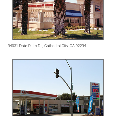
34031 Date Palm Dr., Cathedral City, CA 92234