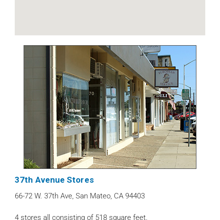
37th Avenue Stores
66-72 W. 37th Ave, San Mateo, CA 94403
4 stores all consisting of 518 square feet.