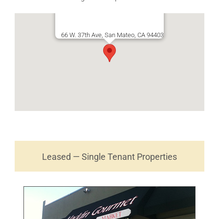
66 W. 37th Ave, San Mateo, CA 94403
Leased — Single Tenant Properties