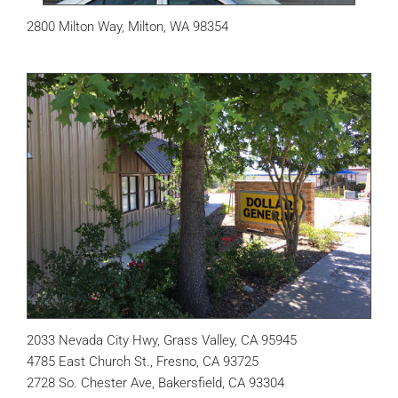
2800 Milton Way, Milton, WA 98354
2033 Nevada City Hwy, Grass Valley, CA 95945
4785 East Church St., Fresno, CA 93725
2728 So. Chester Ave, Bakersfield, CA 93304