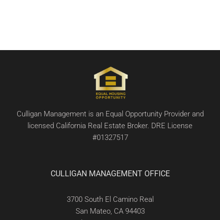
Culligan Management is an Equal Opportunity Provider and
licensed California Real Estate Broker. DRE License
#01327517
CULLIGAN MANAGEMENT OFFICE
3700 South El Camino Real
San Mateo, CA 94403