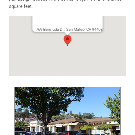
square feet.
769 Bermuda Dr., San Mateo, CA 94403