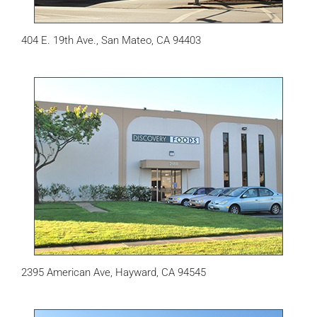
404 E. 19th Ave., San Mateo, CA 94403
2395 American Ave, Hayward, CA 94545