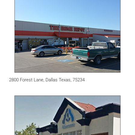
2800 Forest Lane, Dallas Texas, 75234