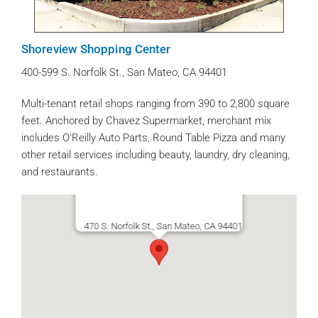
Shoreview Shopping Center
400-599 S. Norfolk St., San Mateo, CA 94401
Multi-tenant retail shops ranging from 390 to 2,800 square
feet. Anchored by Chavez Supermarket, merchant mix
includes O’Reilly Auto Parts, Round Table Pizza and many
other retail services including beauty, laundry, dry cleaning,
and restaurants.
470 S. Norfolk St., San Mateo, CA 94401