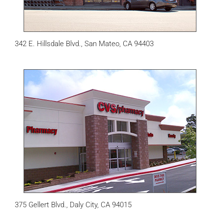
342 E. Hillsdale Blvd., San Mateo, CA 94403
375 Gellert Blvd., Daly City, CA 94015