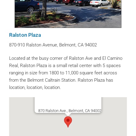
Ralston Plaza
870-910 Ralston Avenue, Belmont, CA 94002
Located at the busy corner of Ralston Ave and El Camino
Real, Ralston Plaza is a small retail center with 5 spaces
ranging in size from 1800 to 11,000 square feet across
from the Belmont Caltrain Station. Ralston Plaza has
location, location, location.
870 Ralston Ave., Belmont, CA 94002