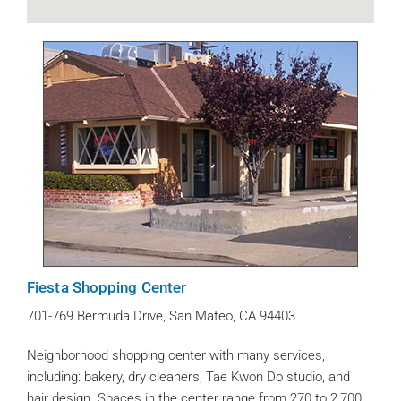
Fiesta Shopping Center
701-769 Bermuda Drive, San Mateo, CA 94403
Neighborhood shopping center with many services,
including: bakery, dry cleaners, Tae Kwon Do studio, and
hair design. Spaces in the center range from 270 to 2,700