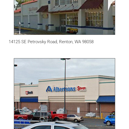
14125 SE Petrovsky Road, Renton, WA 98058