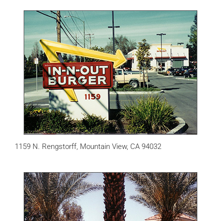
1159 N. Rengstorff, Mountain View, CA 94032