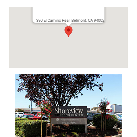
390 El Camino Real, Belmont, CA 94002