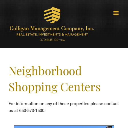
Skip
to
content
Neighborhood
Shopping Centers
For information on any of these properties please contact
us at 650-573-1500.