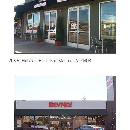
208 E. Hillsdale Blvd., San Mateo, CA 94403