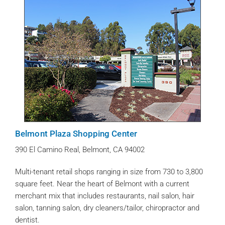
Belmont Plaza Shopping Center
390 El Camino Real, Belmont, CA 94002
Multi-tenant retail shops ranging in size from 730 to 3,800
square feet. Near the heart of Belmont with a current
merchant mix that includes restaurants, nail salon, hair
salon, tanning salon, dry cleaners/tailor, chiropractor and
dentist.