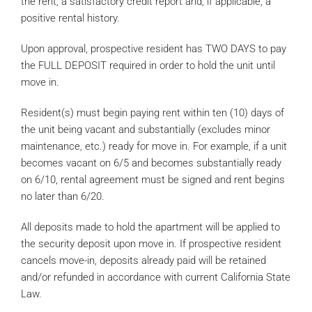
the rent, a satisfactory credit report and, if applicable, a
positive rental history.
Upon approval, prospective resident has TWO DAYS to pay
the FULL DEPOSIT required in order to hold the unit until
move in.
Resident(s) must begin paying rent within ten (10) days of
the unit being vacant and substantially (excludes minor
maintenance, etc.) ready for move in. For example, if a unit
becomes vacant on 6/5 and becomes substantially ready
on 6/10, rental agreement must be signed and rent begins
no later than 6/20.
All deposits made to hold the apartment will be applied to
the security deposit upon move in. If prospective resident
cancels move-in, deposits already paid will be retained
and/or refunded in accordance with current California State
Law.