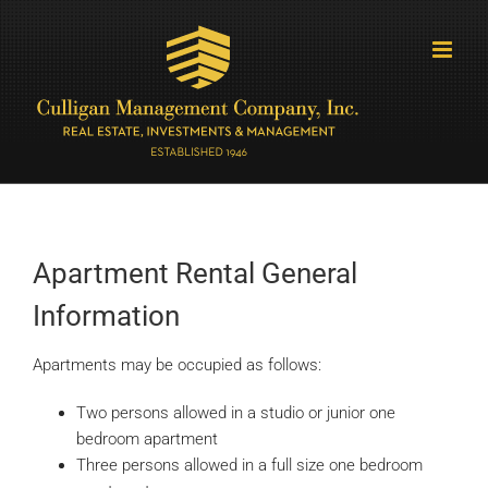
Skip
to
content
Apartment Rental General
Information
Apartments may be occupied as follows:
Two persons allowed in a studio or junior one
bedroom apartment
Three persons allowed in a full size one bedroom