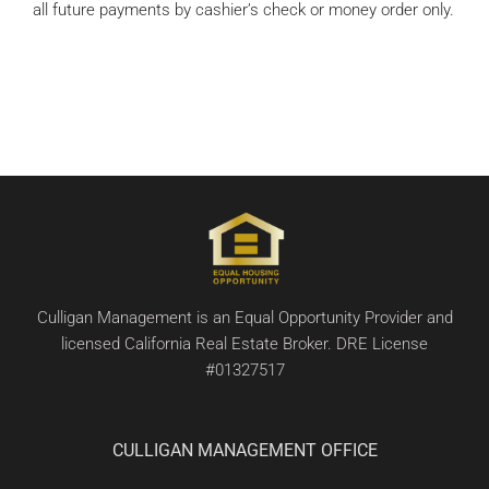
all future payments by cashier’s check or money order only.
Culligan Management is an Equal Opportunity Provider and
licensed California Real Estate Broker. DRE License
#01327517
CULLIGAN MANAGEMENT OFFICE