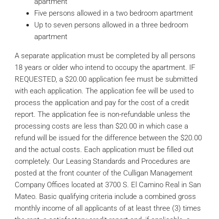
apartment
Five persons allowed in a two bedroom apartment
Up to seven persons allowed in a three bedroom
apartment
A separate application must be completed by all persons
18 years or older who intend to occupy the apartment. IF
REQUESTED, a $20.00 application fee must be submitted
with each application. The application fee will be used to
process the application and pay for the cost of a credit
report. The application fee is non-refundable unless the
processing costs are less than $20.00 in which case a
refund will be issued for the difference between the $20.00
and the actual costs. Each application must be filled out
completely. Our Leasing Standards and Procedures are
posted at the front counter of the Culligan Management
Company Offices located at 3700 S. El Camino Real in San
Mateo. Basic qualifying criteria include a combined gross
monthly income of all applicants of at least three (3) times