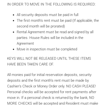
IN ORDER TO MOVE IN THE FOLLOWING IS REQUIRED:
All security deposits must be paid in full
The first month’s rent must be paid (If applicable, the
second month will be prorated)
Rental Agreement must be read and signed by all
parties. House Rules will be included in the
Agreement
Move in inspection must be completed
KEYS WILL NOT BE RELEASED UNTIL THESE ITEMS
HAVE BEEN TAKEN CARE OF.
All monies paid for initial reservation deposits, security
deposits and the first month’s rent must be made by
Cashier’s Check or Money Order only. NO CASH PLEASE!
Personal checks will be accepted for rent payments after
move in. If a personal check is returned by the bank, NO
MORE CHECKS will be accepted and Resident must make