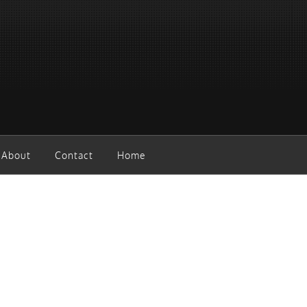
About
Contact
Home