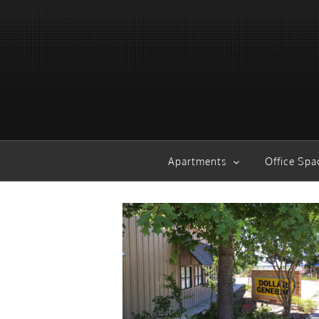
Skip
to
content
Apartments
Office Spa