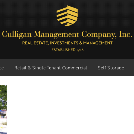
ce
Retail & Single Tenant Commercial
Self Storage