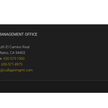
MANAGEMENT OFFICE
uth El Camino Real
Mateo, CA 94403
e:
650-573-1500
:
650-571-8973
t@culliganmgmt.com