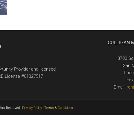
CULLIGAN 
3700 So
San 
tunity Provider and licensed
Phon
 DRE License #01327517
Fax
Email:
ren
ghts Reserved |
Privacy Policy
|
Terms & Conditions