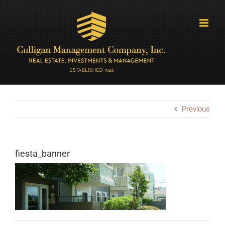
Skip
to
content
Previous
fiesta_banner