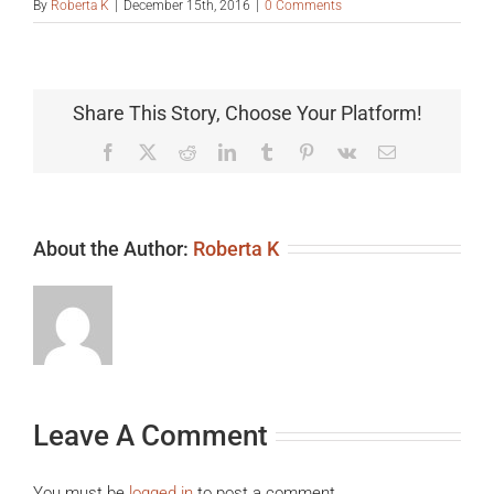
By
Roberta K
|
December 15th, 2016
|
0 Comments
Share This Story, Choose Your Platform!
Facebook
X
Reddit
LinkedIn
Tumblr
Pinterest
Vk
Email
About the Author:
Roberta K
Leave A Comment
You must be
logged in
to post a comment.