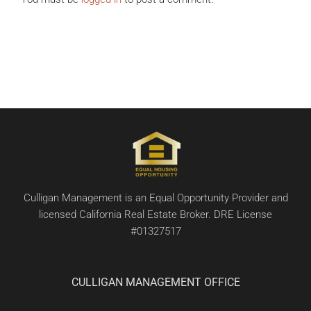
Culligan Management is an Equal Opportunity Provider and
licensed California Real Estate Broker. DRE License
#01327517
CULLIGAN MANAGEMENT OFFICE