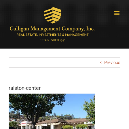
Skip
to
content
Previous
ralston-center