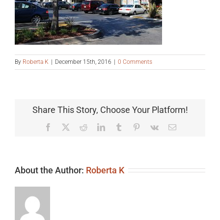
By
Roberta K
|
December 15th, 2016
|
0 Comments
Share This Story, Choose Your Platform!
Facebook
X
Reddit
LinkedIn
Tumblr
Pinterest
Vk
Email
About the Author:
Roberta K