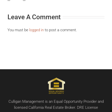
Leave A Comment
You must be
logged in
to post a comment.
Culligan Management is an Equal Opportunity Provider and
licensed California Real Estate Broker. DRE License